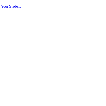
 Your Student