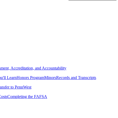
ment, Accreditation, and Accountability
'll Learn
Honors Program
Minors
Records and Transcripts
ansfer to PennWest
osts
Completing the FAFSA