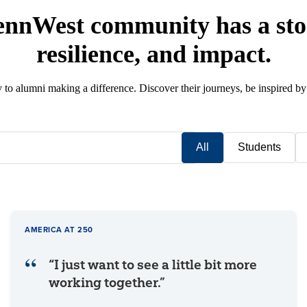
ennWest community has a stor
resilience, and impact.
y to alumni making a difference. Discover their journeys, be inspired by
All
Students
AMERICA AT 250
“I just want to see a little bit more
working together.”