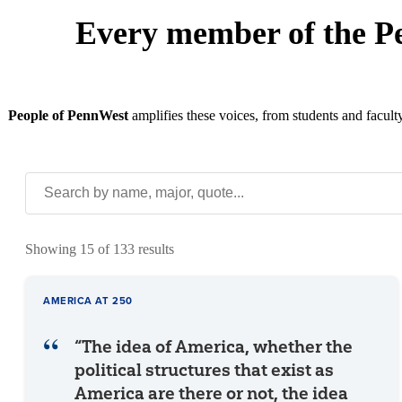
Every member of the P
People of PennWest
amplifies these voices, from students and facult
Showing 15 of 133 results
AMERICA AT 250
“The idea of America, whether the
political structures that exist as
America are there or not, the idea