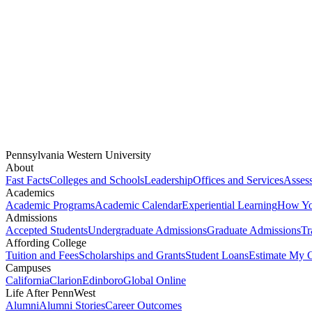
Pennsylvania Western University
About
Fast Facts
Colleges and Schools
Leadership
Offices and Services
Assess
Academics
Academic Programs
Academic Calendar
Experiential Learning
How You
Admissions
Accepted Students
Undergraduate Admissions
Graduate Admissions
Tr
Affording College
Tuition and Fees
Scholarships and Grants
Student Loans
Estimate My C
Campuses
California
Clarion
Edinboro
Global Online
Life After PennWest
Alumni
Alumni Stories
Career Outcomes