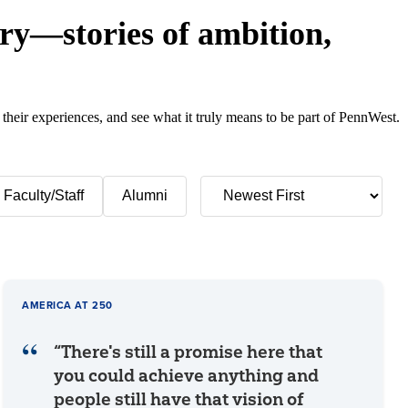
y—stories of ambition,
 their experiences, and see what it truly means to be part of PennWest.
Faculty/Staff
Alumni
AMERICA AT 250
“There's still a promise here that
you could achieve anything and
people still have that vision of