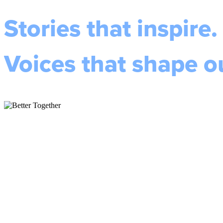
Stories that inspire.
Voices that shape 