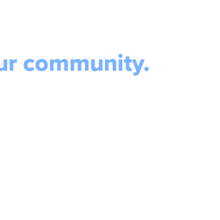
our community.