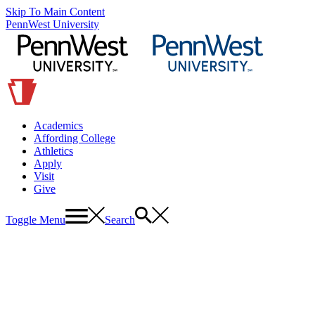
Skip To Main Content
PennWest University
Academics
Affording College
Athletics
Apply
Visit
Give
Toggle Menu
Search