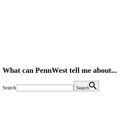
What can PennWest tell me about...
Search
Search
People of 