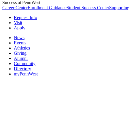
Success at PennWest
Career Center
Enrollment Guidance
Student Success Center
Supporting
Request Info
Visit
Apply
News
Events
Athletics
Giving
Alumni
Community
Directory
myPennWest