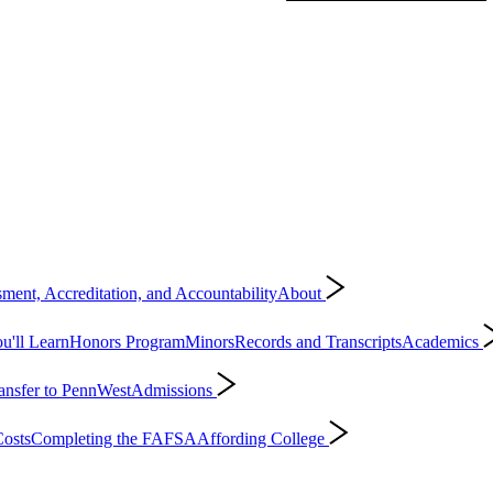
ment, Accreditation, and Accountability
About
'll Learn
Honors Program
Minors
Records and Transcripts
Academics
ansfer to PennWest
Admissions
osts
Completing the FAFSA
Affording College