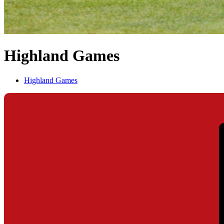
Highland Games
Highland Games