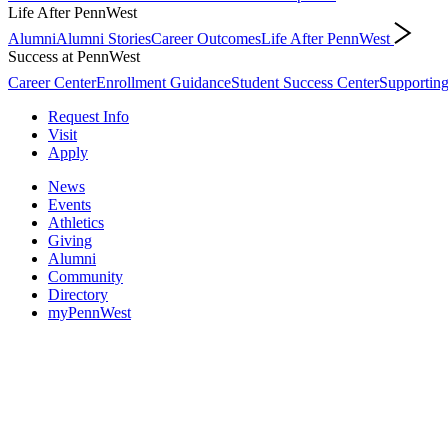
Life After PennWest
Alumni
Alumni Stories
Career Outcomes
Life After PennWest
Success at PennWest
Career Center
Enrollment Guidance
Student Success Center
Supporting
Request Info
Visit
Apply
News
Events
Athletics
Giving
Alumni
Community
Directory
myPennWest