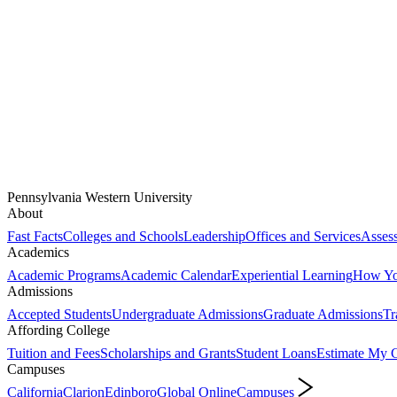
Pennsylvania Western University
About
Fast Facts
Colleges and Schools
Leadership
Offices and Services
Assess
Academics
Academic Programs
Academic Calendar
Experiential Learning
How You
Admissions
Accepted Students
Undergraduate Admissions
Graduate Admissions
Tr
Affording College
Tuition and Fees
Scholarships and Grants
Student Loans
Estimate My C
Campuses
California
Clarion
Edinboro
Global Online
Campuses