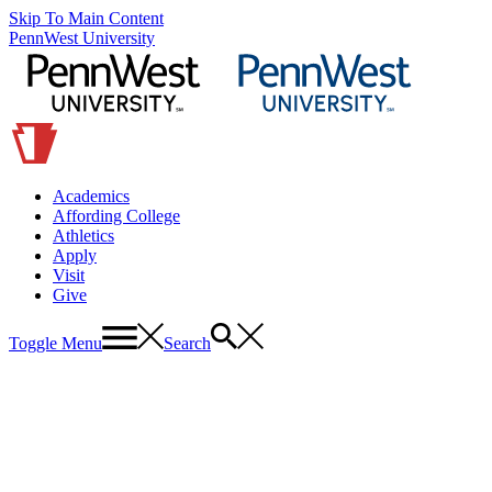
Skip To Main Content
PennWest University
Academics
Affording College
Athletics
Apply
Visit
Give
Toggle Menu
Search