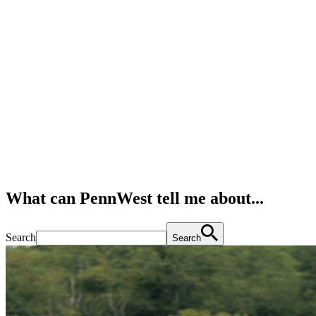
What can PennWest tell me about...
Search
Search