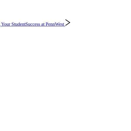
 Your Student
Success at PennWest